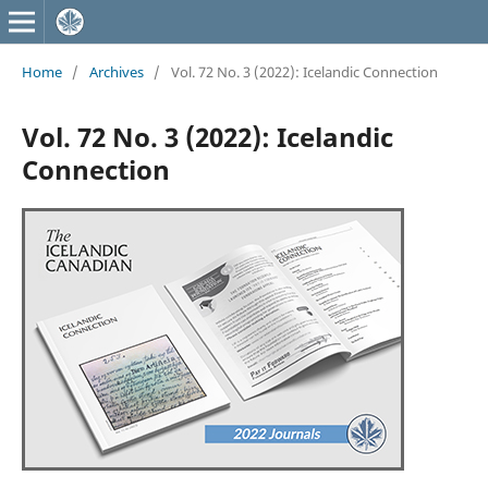
Home
/
Archives
/
Vol. 72 No. 3 (2022): Icelandic Connection
Vol. 72 No. 3 (2022): Icelandic
Connection