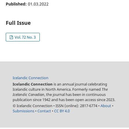
Published:
01.03.2022
Full Issue
Vol. 72 No. 3
Icelandic Connection
Icelandic Connection
is an annual journal celebrating
Icelandic culture in North America. Formerly named
The
Icelandic Canadian
, the journal has been in continuous
publication since 1942 and has been open access since 2023.
© Icelandic Connection
•
ISSN (online): 2817-6774
•
About
•
Submissions
•
Contact
•
CC BY 4.0