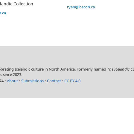
landic Collection
ryan@icecon.ca
a.ca
lebrating Icelandic culture in North America. Formerly named
The Icelandic 
s since 2023.
774
•
About
•
Submissions
•
Contact
•
CC BY 4.0