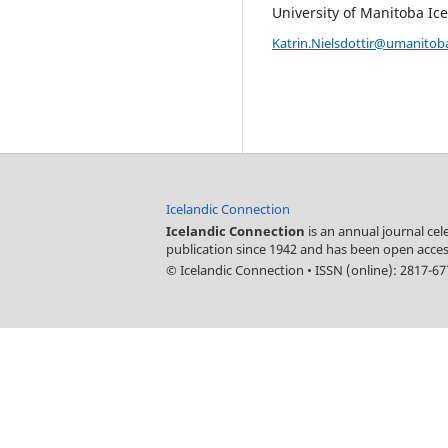
University of Manitoba Ice
Katrin.Nielsdottir@umanitob
Icelandic Connection
Icelandic Connection
is an annual journal ce
publication since 1942 and has been open acces
© Icelandic Connection
•
ISSN (online): 2817-6