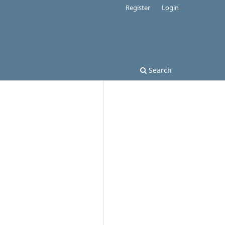
Register
Login
Search