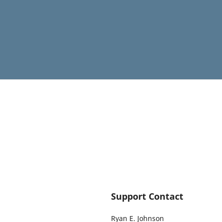
Support Contact
Ryan E. Johnson