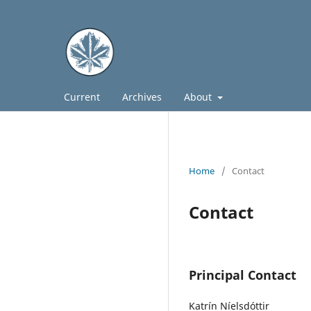
Current
Archives
About
Home
/
Contact
Contact
Principal Contact
Katrín Níelsdóttir