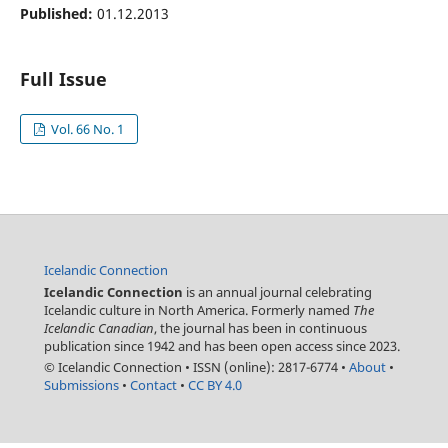
Published:
01.12.2013
Full Issue
Vol. 66 No. 1
Icelandic Connection
Icelandic Connection
is an annual journal celebrating
Icelandic culture in North America. Formerly named
The
Icelandic Canadian
, the journal has been in continuous
publication since 1942 and has been open access since 2023.
© Icelandic Connection
•
ISSN (online): 2817-6774
•
About
•
Submissions
•
Contact
•
CC BY 4.0