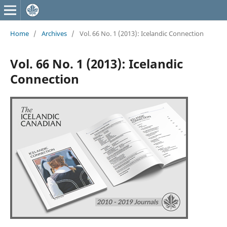
Home
/
Archives
/
Vol. 66 No. 1 (2013): Icelandic Connection
Vol. 66 No. 1 (2013): Icelandic
Connection