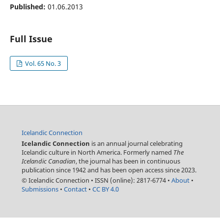
Published:
01.06.2013
Full Issue
Vol. 65 No. 3
Icelandic Connection
Icelandic Connection
is an annual journal celebrating
Icelandic culture in North America. Formerly named
The
Icelandic Canadian
, the journal has been in continuous
publication since 1942 and has been open access since 2023.
© Icelandic Connection
•
ISSN (online): 2817-6774
•
About
•
Submissions
•
Contact
•
CC BY 4.0