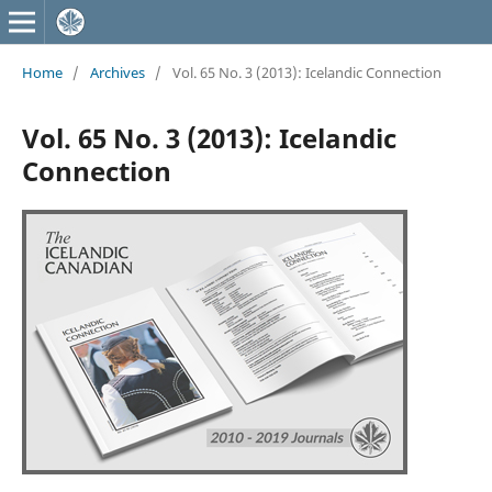
Home
/
Archives
/
Vol. 65 No. 3 (2013): Icelandic Connection
Vol. 65 No. 3 (2013): Icelandic
Connection