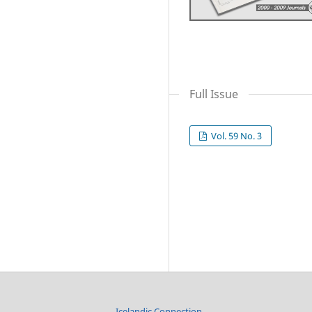
Full Issue
Vol. 59 No. 3
Icelandic Connection