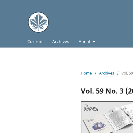
Current
Archives
About
Home
/
Archives
/
Vol. 5
Vol. 59 No. 3 (