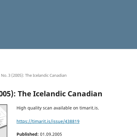
9 No. 3 (2005): The Icelandic Canadian
2005): The Icelandic Canadian
High quality scan available on timarit.is.
https://timarit.is/issue/438819
Published:
01.09.2005