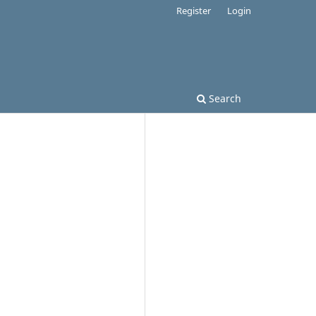
Register
Login
Search