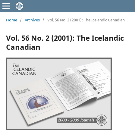
Home
/
Archives
/
Vol. 56 No. 2 (2001): The Icelandic Canadian
Vol. 56 No. 2 (2001): The Icelandic
Canadian