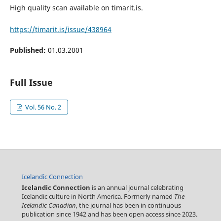
High quality scan available on timarit.is.
https://timarit.is/issue/438964
Published:
01.03.2001
Full Issue
Vol. 56 No. 2
Icelandic Connection
Icelandic Connection
is an annual journal celebrating
Icelandic culture in North America. Formerly named
The
Icelandic Canadian
, the journal has been in continuous
publication since 1942 and has been open access since 2023.