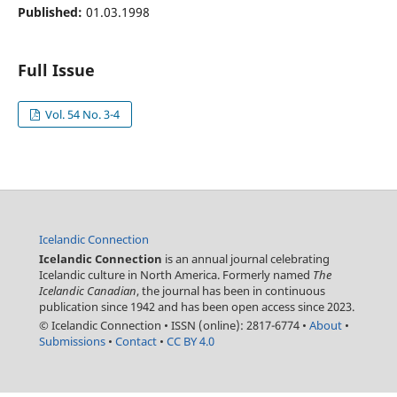
Published:
01.03.1998
Full Issue
Vol. 54 No. 3-4
Icelandic Connection
Icelandic Connection
is an annual journal celebrating
Icelandic culture in North America. Formerly named
The
Icelandic Canadian
, the journal has been in continuous
publication since 1942 and has been open access since 2023.
© Icelandic Connection
•
ISSN (online): 2817-6774
•
About
•
Submissions
•
Contact
•
CC BY 4.0