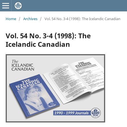
Home
/
Archives
/
Vol. 54 No. 3-4 (1998): The Icelandic Canadian
Vol. 54 No. 3-4 (1998): The
Icelandic Canadian