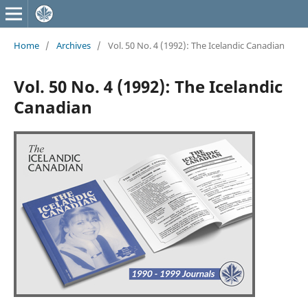
Home
/
Archives
/
Vol. 50 No. 4 (1992): The Icelandic Canadian
Vol. 50 No. 4 (1992): The Icelandic
Canadian