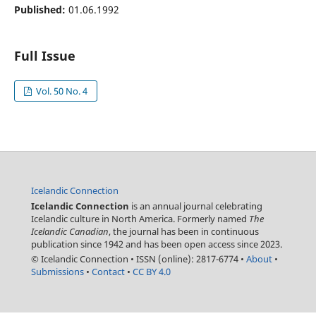
Published:
01.06.1992
Full Issue
Vol. 50 No. 4
Icelandic Connection
Icelandic Connection
is an annual journal celebrating
Icelandic culture in North America. Formerly named
The
Icelandic Canadian
, the journal has been in continuous
publication since 1942 and has been open access since 2023.
© Icelandic Connection
•
ISSN (online): 2817-6774
•
About
•
Submissions
•
Contact
•
CC BY 4.0