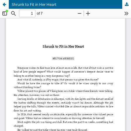
Shrunk to Fit in Her Heart